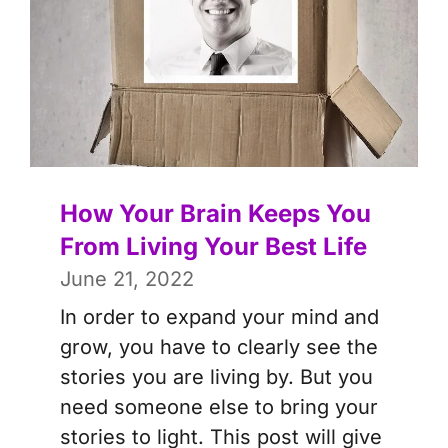
How Your Brain Keeps You
From Living Your Best Life
June 21, 2022
In order to expand your mind and
grow, you have to clearly see the
stories you are living by. But you
need someone else to bring your
stories to light. This post will give