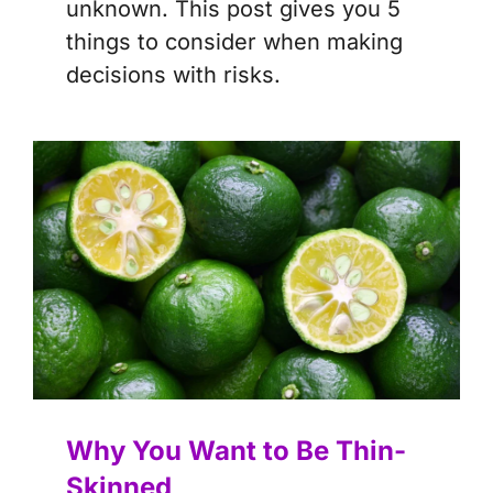
unknown. This post gives you 5
things to consider when making
decisions with risks.
Why You Want to Be Thin-
Skinned