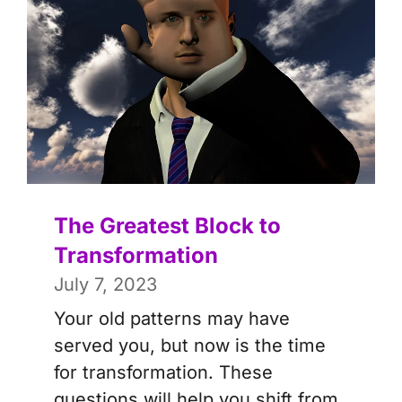
The Greatest Block to
Transformation
July 7, 2023
Your old patterns may have
served you, but now is the time
for transformation. These
questions will help you shift from