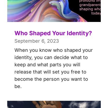
Who Shaped Your Identity?
September 6, 2023
When you know who shaped your
identity, you can decide what to
keep and what parts you will
release that will set you free to
become the person you want to
be.