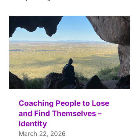
Coaching People to Lose
and Find Themselves –
Identity
March 22, 2026