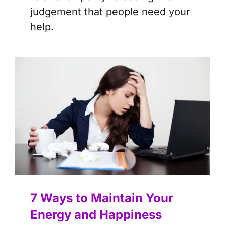
judgement that people need your
help.
7 Ways to Maintain Your
Energy and Happiness