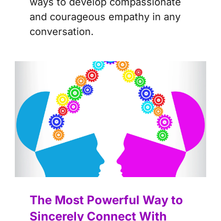
ways to develop compassionate
and courageous empathy in any
conversation.
The Most Powerful Way to
Sincerely Connect With