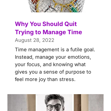
Why You Should Quit
Trying to Manage Time
August 28, 2022
Time management is a futile goal.
Instead, manage your emotions,
your focus, and knowing what
gives you a sense of purpose to
feel more joy than stress.