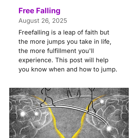
Free Falling
August 26, 2025
Freefalling is a leap of faith but
the more jumps you take in life,
the more fulfillment you'll
experience. This post will help
you know when and how to jump.