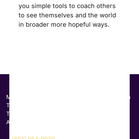
you simple tools to coach others
to see themselves and the world
in broader more hopeful ways.
Marcia Reynolds, PsyD Master Certified Coach
Transformational Leadership Coaching and
Training
Arizona, USA
(602) 954-9030