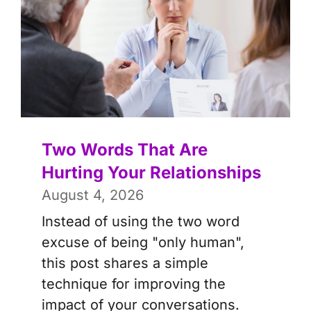
Two Words That Are
Hurting Your Relationships
August 4, 2026
Instead of using the two word
excuse of being "only human",
this post shares a simple
technique for improving the
impact of your conversations.