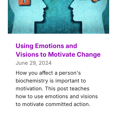
Using Emotions and
Visions to Motivate Change
June 29, 2024
How you affect a person's
biochemistry is important to
motivation. This post teaches
how to use emotions and visions
to motivate committed action.