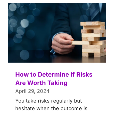
How to Determine if Risks
Are Worth Taking
April 29, 2024
You take risks regularly but
hesitate when the outcome is