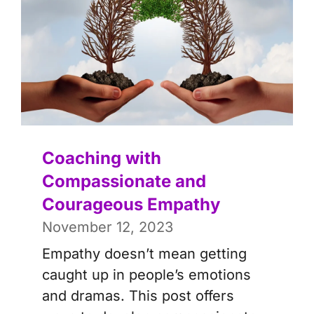
Coaching with
Compassionate and
Courageous Empathy
November 12, 2023
Empathy doesn’t mean getting
caught up in people’s emotions
and dramas. This post offers