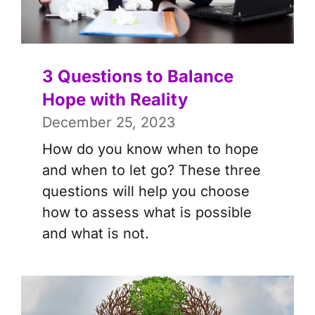
3 Questions to Balance
Hope with Reality
December 25, 2023
How do you know when to hope
and when to let go? These three
questions will help you choose
how to assess what is possible
and what is not.