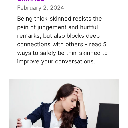
February 2, 2024
Being thick-skinned resists the
pain of judgement and hurtful
remarks, but also blocks deep
connections with others - read 5
ways to safely be thin-skinned to
improve your conversations.