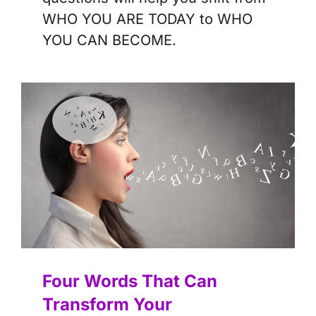
WHO YOU ARE TODAY to WHO
YOU CAN BECOME.
Four Words That Can
Transform Your