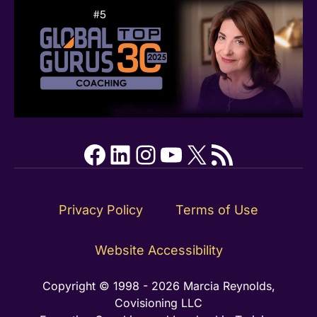
Facebook
LinkedIn
Instagram
YouTube
X
RSS Feed
Privacy Policy
Terms of Use
Website Accessibility
Copyright © 1998 - 2026 Marcia Reynolds,
Covisioning LLC