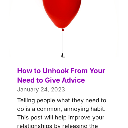
How to Unhook From Your
Need to Give Advice
January 24, 2023
Telling people what they need to
do is a common, annoying habit.
This post will help improve your
relationships by releasing the