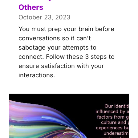
Others
October 23, 2023
You must prep your brain before
conversations so it can't
sabotage your attempts to
connect. Follow these 3 steps to
ensure satisfaction with your
interactions.