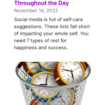
Throughout the Day
November 14, 2022
Social media is full of self-care
suggestions. These lists fall short
of impacting your whole self. You
need 7 types of rest for
happiness and success.