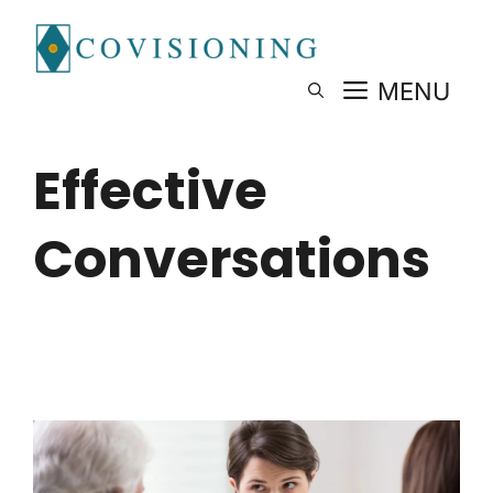
Skip
to
content
MENU
Effective
Conversations