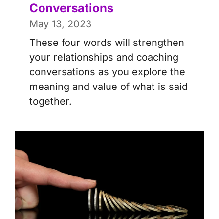
Conversations
May 13, 2023
These four words will strengthen
your relationships and coaching
conversations as you explore the
meaning and value of what is said
together.