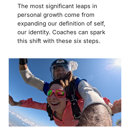
The most significant leaps in
personal growth come from
expanding our definition of self,
our identity. Coaches can spark
this shift with these six steps.