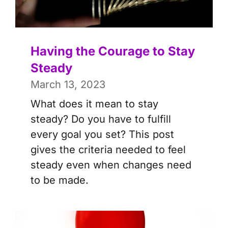
Having the Courage to Stay
Steady
March 13, 2023
What does it mean to stay
steady? Do you have to fulfill
every goal you set? This post
gives the criteria needed to feel
steady even when changes need
to be made.