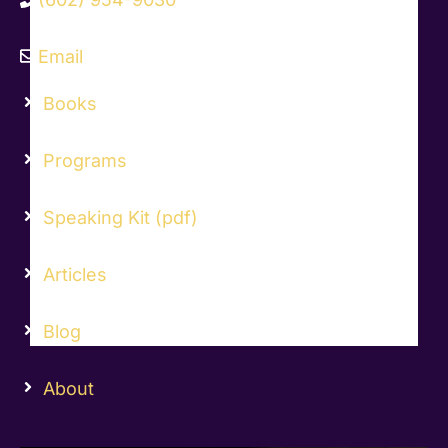
Email
Books
Programs
Speaking Kit (pdf)
Articles
Blog
About