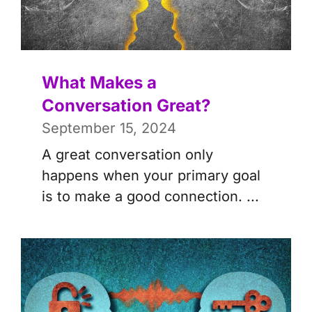
What Makes a
Conversation Great?
September 15, 2024
A great conversation only
happens when your primary goal
is to make a good connection. ...