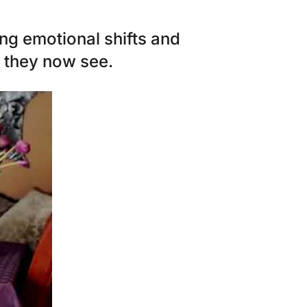
ing emotional shifts and
t they now see.