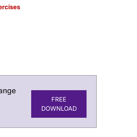
ercises
hange
FREE
DOWNLOAD