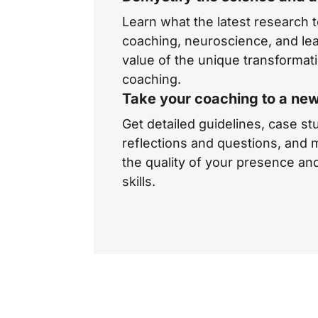
Learn what the latest research 
coaching, neuroscience, and lea
value of the unique transformat
coaching.
Take your coaching to a new
Get detailed guidelines, case st
reflections and questions, and
the quality of your presence an
skills.