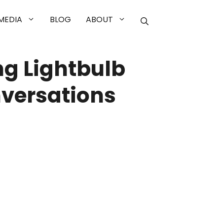
MEDIA
BLOG
ABOUT
g Lightbulb
versations