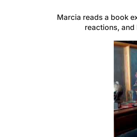
Marcia reads a book exc
reactions, and