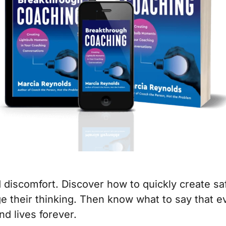
 discomfort. Discover how to quickly create sa
e their thinking. Then know what to say that ev
nd lives forever.