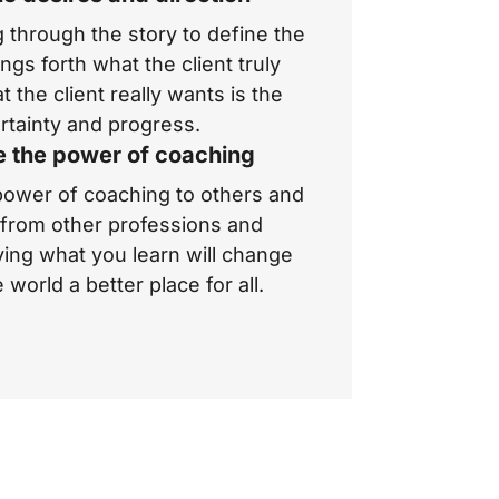
 through the story to define the
ngs forth what the client truly
t the client
really
wants is the
tainty and progress.
e the power of coaching
ower of coaching to others and
g from other professions and
ying what you learn will change
world a better place for all.