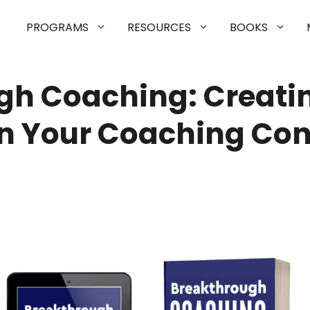
PROGRAMS
RESOURCES
BOOKS
gh Coaching: Creatin
n Your Coaching Con