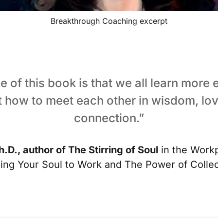
Breakthrough Coaching excerpt
 of this book is that we all learn more
t how to meet each other in wisdom, lov
connection.”
h.D., author of The Stirring of Soul
in the Workp
ging Your Soul to Work and The Power of Coll