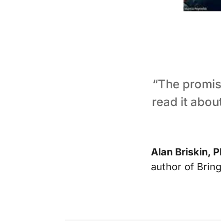
“The promise
read it abou
Alan Briskin, P
author of Brin