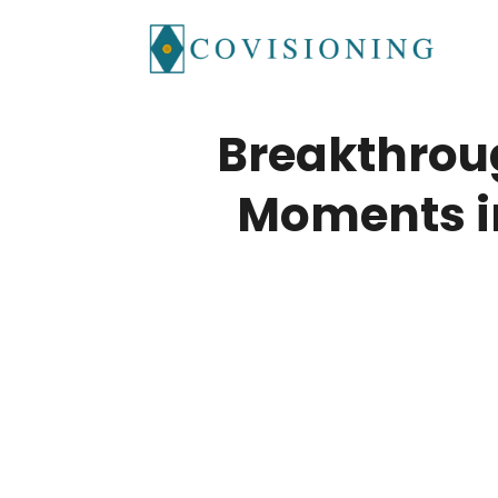
Skip
to
content
Breakthrou
Moments i