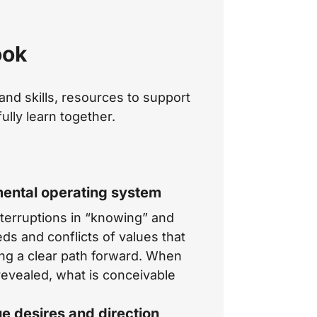
ook
nd skills, resources to support
ully learn together.
mental operating system
terruptions in “knowing” and
ds and conflicts of values that
ing a clear path forward. When
revealed, what is conceivable
ue desires and direction