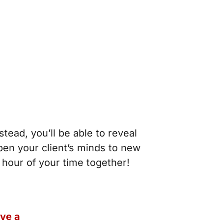
stead, you’ll be able to reveal
pen your client’s minds to new
n hour of your time together!
ive a