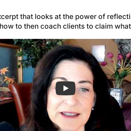
erpt that looks at the power of reflect
 how to then coach clients to claim wha
Play