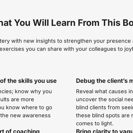
at You Will Learn From This B
tery with new insights to strengthen your presence a
exercises you can share with your colleagues to joyf
f the skills you use
Debug the client’s 
encies; know why you
Reveal what causes in
esults are more
uncover the social nee
you know where to go
blind clients from see
ng the new awareness
these blind spots are 
comes to light.
rt of coaching
Bring clarity to vag