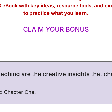
 eBook
with key ideas, resource tools, and ex
to practice what you learn.
CLAIM YOUR BONUS
aching are the creative insights that c
nd Chapter One.