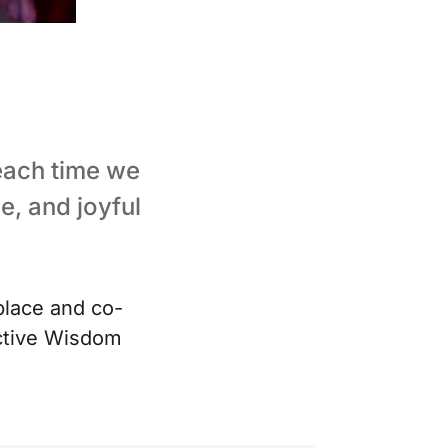
 each time we
e, and joyful
lace and co-
ective Wisdom