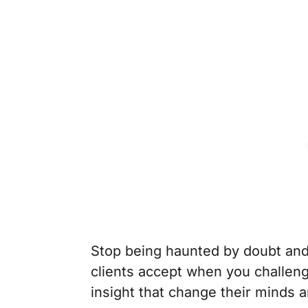
Stop being haunted by doubt and
clients accept when you challeng
insight that change their minds a