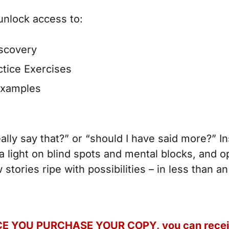
unlock access to:
iscovery
ctice Exercises
examples
ally say that?” or “should I have said more?” In
 light on blind spots and mental blocks, and o
stories ripe with possibilities – in less than a
E YOU PURCHASE YOUR COPY, you can
rece