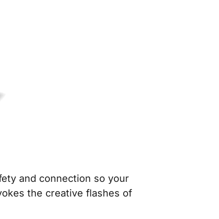
fety and connection so your
okes the creative flashes of