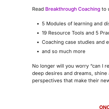
Read
Breakthrough Coaching
to 
5 Modules of learning and d
19 Resource Tools and 5 Pra
Coaching case studies and 
and so much more
No longer will you worry “can I re
deep desires and dreams, shine a
perspectives that make their new 
ONC