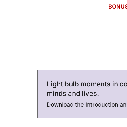
BONUS
Light bulb moments in co
minds and lives.
Download the Introduction a