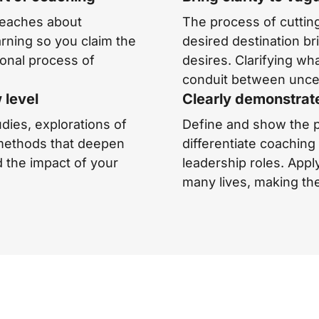
teaches about
The process of cutting
rning so you claim the
desired destination bri
ional process of
desires. Clarifying wha
conduit between uncer
 level
Clearly demonstrat
udies, explorations of
Define and show the p
 methods that deepen
differentiate coachin
d the impact of your
leadership roles. Appl
many lives, making the 