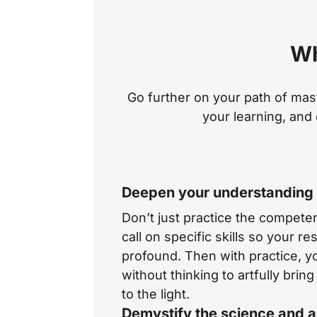
Wh
Go further on your path of mas
your learning, and 
Deepen your understanding o
Don’t just practice the compet
call on specific skills so your r
profound. Then with practice, 
without thinking to artfully bri
to the light.
Demystify the science and a