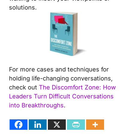
solutions.
For more cases and techniques for
holding life-changing conversations,
check out
The Discomfort Zone: How
Leaders Turn Difficult Conversations
into Breakthroughs
.