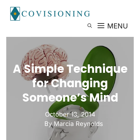
Skip
to
content
MENU
A Simple Technique
for Changing
Someone’s Mind
October 13, 2014
By Marcia Reynolds