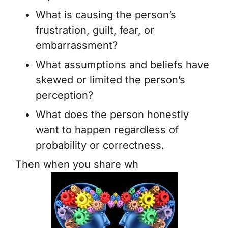
What is causing the person’s
frustration, guilt, fear, or
embarrassment?
What assumptions and beliefs have
skewed or limited the person’s
perception?
What does the person honestly
want to happen regardless of
probability or correctness.
Then when you share wh