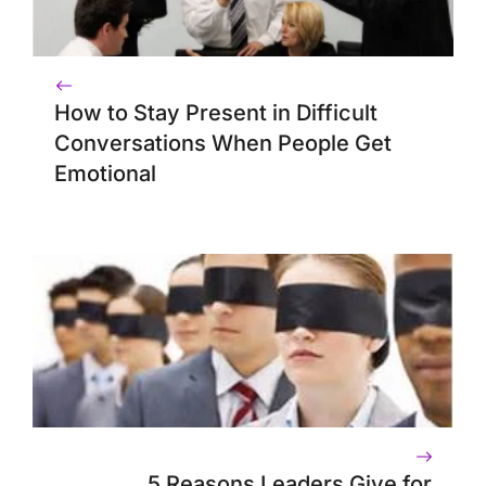
How to Stay Present in Difficult
Conversations When People Get
Emotional
5 Reasons Leaders Give for