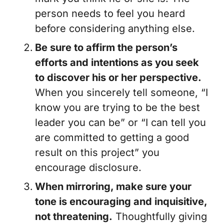
person needs to feel you heard
before considering anything else.
Be sure to affirm the person’s
efforts and intentions as you seek
to discover his or her perspective.
When you sincerely tell someone, “I
know you are trying to be the best
leader you can be” or “I can tell you
are committed to getting a good
result on this project” you
encourage disclosure.
When mirroring, make sure your
tone is encouraging and inquisitive,
not threatening.
Thoughtfully giving