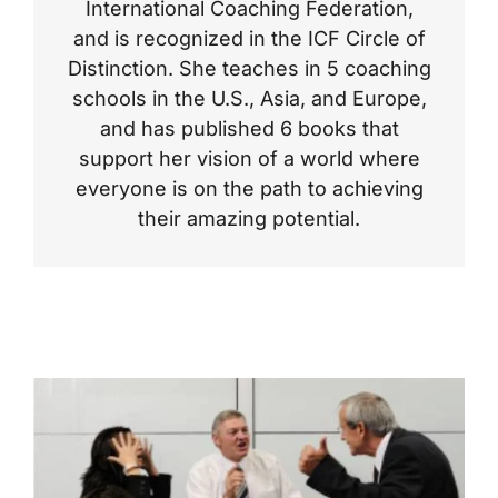
International Coaching Federation,
and is recognized in the ICF Circle of
Distinction. She teaches in 5 coaching
schools in the U.S., Asia, and Europe,
and has published 6 books that
support her vision of a world where
everyone is on the path to achieving
their amazing potential.