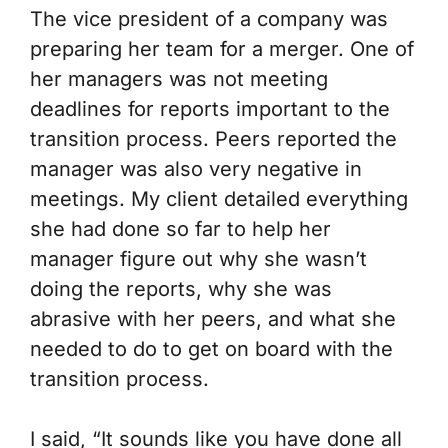
The vice president of a company was
preparing her team for a merger. One of
her managers was not meeting
deadlines for reports important to the
transition process. Peers reported the
manager was also very negative in
meetings. My client detailed everything
she had done so far to help her
manager figure out why she wasn’t
doing the reports, why she was
abrasive with her peers, and what she
needed to do to get on board with the
transition process.
I said, “It sounds like you have done all