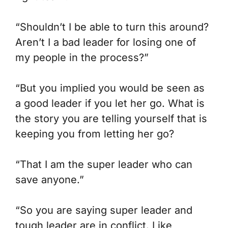
“Shouldn’t I be able to turn this around?
Aren’t I a bad leader for losing one of
my people in the process?”
“But you implied you would be seen as
a good leader if you let her go. What is
the story you are telling yourself that is
keeping you from letting her go?
“That I am the super leader who can
save anyone.”
“So you are saying super leader and
tough leader are in conflict. Like