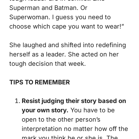
Superman and Batman. Or
Superwoman. I guess you need to
choose which cape you want to wear!”
She laughed and shifted into redefining
herself as a leader. She acted on her
tough decision that week.
TIPS TO REMEMBER
Resist judging their story based on
your own story.
You have to be
open to the other person’s
interpretation no matter how off the
mark you think he or she is. The