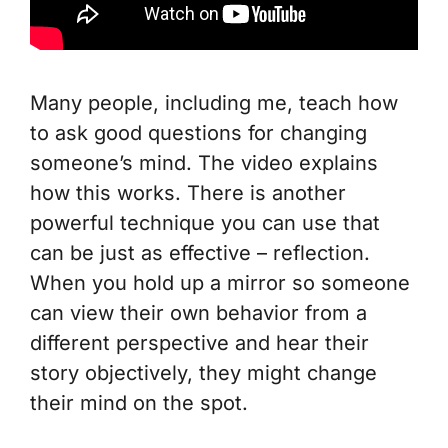
Many people, including me, teach how
to ask good questions for changing
someone’s mind. The video explains
how this works. There is another
powerful technique you can use that
can be just as effective – reflection.
When you hold up a mirror so someone
can view their own behavior from a
different perspective and hear their
story objectively, they might change
their mind on the spot.