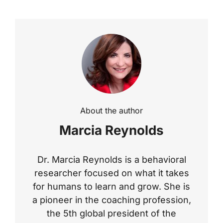
About the author
Marcia Reynolds
Dr. Marcia Reynolds is a behavioral
researcher focused on what it takes
for humans to learn and grow. She is
a pioneer in the coaching profession,
the 5th global president of the