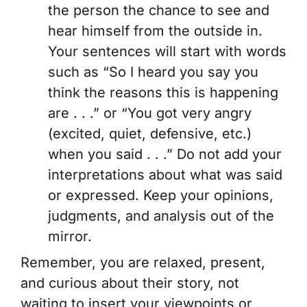
the person the chance to see and
hear himself from the outside in.
Your sentences will start with words
such as “So I heard you say you
think the reasons this is happening
are . . .” or “You got very angry
(excited, quiet, defensive, etc.)
when you said . . .” Do not add your
interpretations about what was said
or expressed. Keep your opinions,
judgments, and analysis out of the
mirror.
Remember, you are relaxed, present,
and curious about their story, not
waiting to insert your viewpoints or