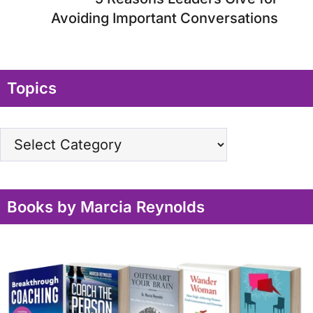
Avoiding Important Conversations
Topics
Topics
Books by Marcia Reynolds