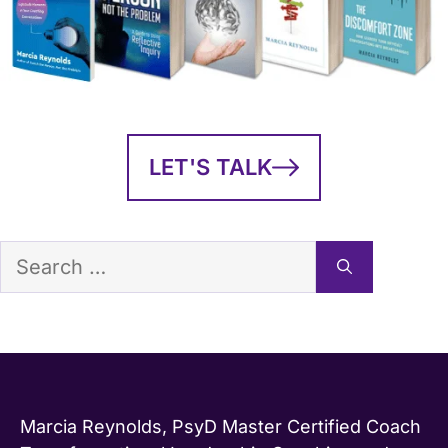
LET'S TALK
Search
for:
Marcia Reynolds, PsyD Master Certified Coach