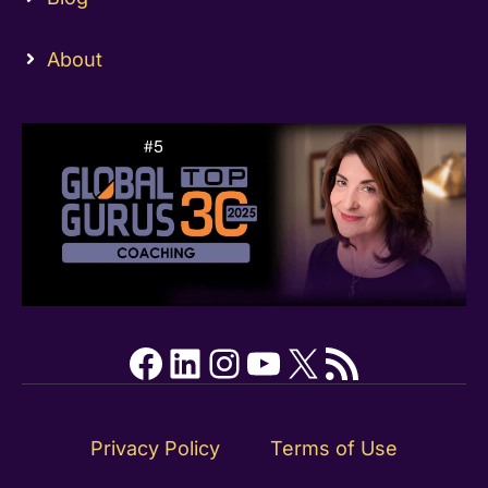
About
Facebook
LinkedIn
Instagram
YouTube
X
RSS Feed
Privacy Policy
Terms of Use