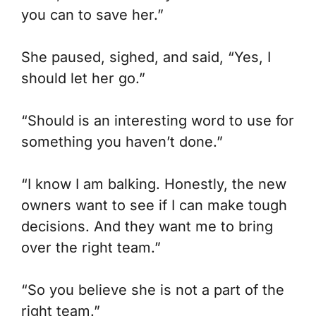
you can to save her.”
She paused, sighed, and said, “Yes, I
should let her go.”
“
Should
is an interesting word to use for
something you haven’t done.”
“I know I am balking. Honestly, the new
owners want to see if I can make tough
decisions. And they want me to bring
over the right team.”
“So you believe she is not a part of
the
right team.”