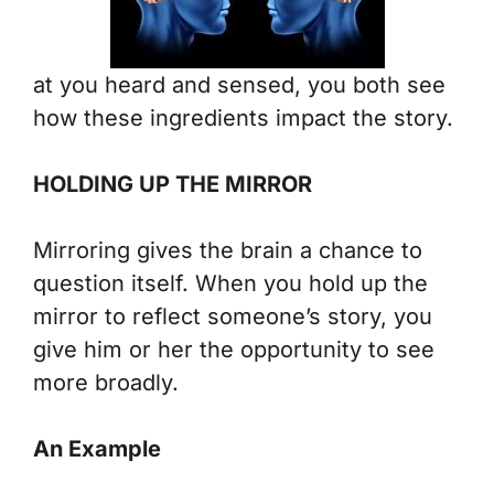
at you heard and sensed, you both see
how these ingredients impact the story.
HOLDING UP THE MIRROR
Mirroring gives the brain a chance to
question itself. When you hold up the
mirror to reflect someone’s story, you
give him or her the opportunity to see
more broadly.
An Example