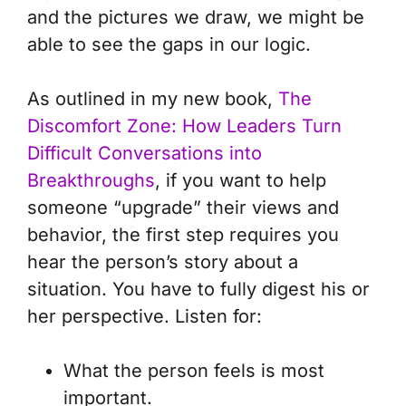
and the pictures we draw, we might be
able to see the gaps in our logic.
As outlined in my new book,
The
Discomfort Zone: How Leaders Turn
Difficult Conversations into
Breakthroughs
, if you want to help
someone “upgrade” their views and
behavior, the first step requires you
hear the person’s story about a
situation. You have to fully digest his or
her perspective. Listen for:
What the person feels is most
important.