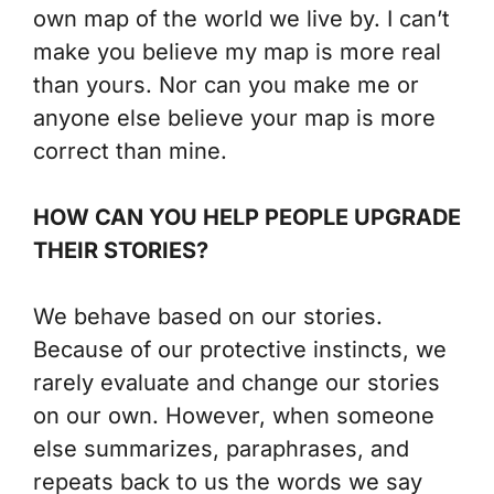
own map of the world we live by. I can’t
make you believe my map is more real
than yours. Nor can you make me or
anyone else believe your map is more
correct than mine.
HOW CAN YOU HELP PEOPLE UPGRADE
THEIR STORIES?
We behave based on our stories.
Because of our protective instincts, we
rarely evaluate and change our stories
on our own. However, when someone
else summarizes, paraphrases, and
repeats back to us the words we say