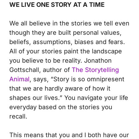
WE LIVE ONE STORY AT A TIME
We all believe in the stories we tell even
though they are built personal values,
beliefs, assumptions, biases and fears.
All of your stories paint the landscape
you believe to be reality. Jonathon
Gottschall, author of
The Storytelling
Animal
, says, “Story is so omnipresent
that we are hardly aware of how it
shapes our lives.” You navigate your life
everyday based on the stories you
recall.
This means that you and I both have our