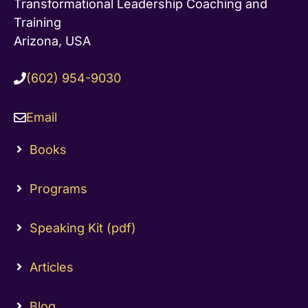
Transformational Leadership Coaching and
Training
Arizona, USA
(602) 954-9030
Email
Books
Programs
Speaking Kit (pdf)
Articles
Blog