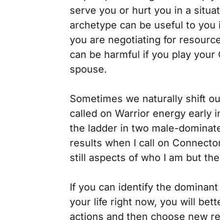
serve you or hurt you in a situa
archetype can be useful to you
you are negotiating for resour
can be harmful if you play you
spouse.
Sometimes we naturally shift our
called on Warrior energy early 
the ladder in two male-dominate
results when I call on Connector
still aspects of who I am but t
If you can identify the dominan
your life right now, you will be
actions and then choose new res