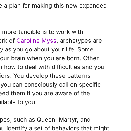
te a plan for making this new expanded
more tangible is to work with
ork of
Caroline Myss
, archetypes are
ry as you go about your life. Some
 your brain when you are born. Other
 how to deal with difficulties and you
iors. You develop these patterns
 you can consciously call on specific
eed them if you are aware of the
ilable to you.
pes, such as Queen, Martyr, and
ou identify a set of behaviors that might