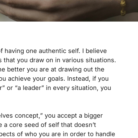
f having one authentic self. I believe
that you draw on in various situations.
e better you are at drawing out the
you achieve your goals. Instead, if you
r” or “a leader” in every situation, you
selves concept,” you accept a bigger
e a core seed of self that doesn’t
ects of who you are in order to handle