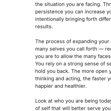
the situation you are facing. Th
persistence you can increase yo
intentionally bringing forth diff
results.
The process of expanding your 
many selves you call forth — re
you are to allow the many faces
You rely on a strong sense of se
hold you back. The more open y
thinking and acting, the faster y
happier and healthier.
Look at who you are being toda
of self that will better serve y