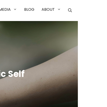
MEDIA
BLOG
ABOUT
c Self