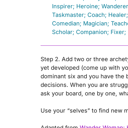
Inspirer; Heroine; Wanderer
Taskmaster; Coach; Healer;
Comedian; Magician; Teache
Scholar; Companion; Fixer; 
Step 2. Add two or three archet
yet developed (come up with yo
dominant six and you have the b
decisions. When you are struggli
ask your board, one by one, wha
Use your “selves” to find new m
Adapted from
Wander Woman: 