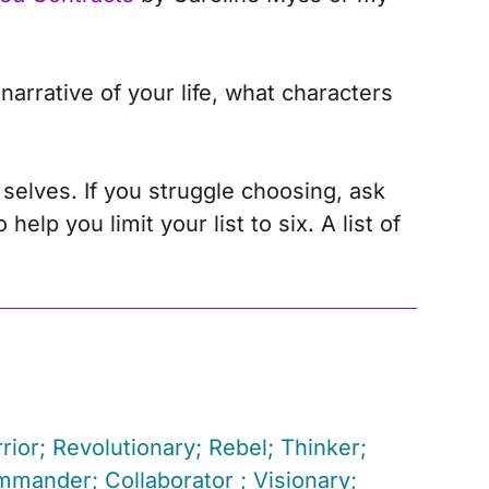
arrative of your life, what characters
 selves. If you struggle choosing, ask
lp you limit your list to six. A list of
rior; Revolutionary; Rebel; Thinker;
mmander; Collaborator ; Visionary;