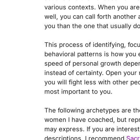
various contexts. When you are 
well, you can call forth another
you than the one that usually d
This process of identifying, fo
behavioral patterns is how you
speed of personal growth depends
instead of certainty.
Open your m
you will fight less with other p
most important to you.
The following archetypes are t
women I have coached, but repr
may express. If you are interes
descriptions, I recommend
Sacr