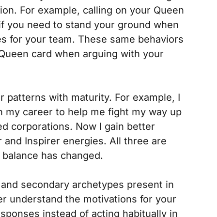
tion. For example, calling on your Queen
 if you need to stand your ground when
ces for your team. These same behaviors
r Queen card when arguing with your
 patterns with maturity. For example, I
in my career to help me fight my way up
d corporations. Now I gain better
 and Inspirer energies. All three are
he balance has changed.
t and secondary archetypes present in
tter understand the motivations for your
ponses instead of acting habitually in