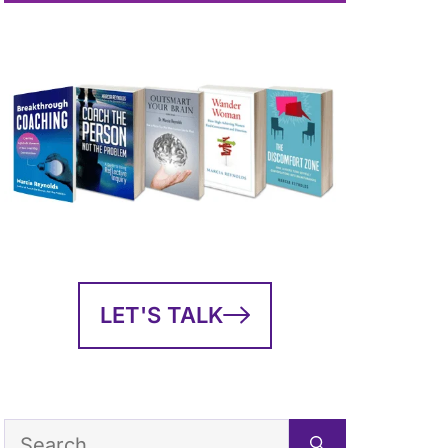
LET'S TALK
Search