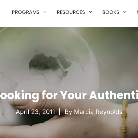
PROGRAMS
RESOURCES
BOOKS
Looking for Your Authenti
April 23, 2011
By Marcia Reynolds