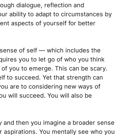
rough dialogue, reflection and
ur ability to adapt to circumstances by
erent aspects of yourself for better
sense of self — which includes the
quires you to let go of who you think
 of you to emerge. This can be scary.
lf to succeed. Yet that strength can
ou are to considering new ways of
ou will succeed. You will also be
y and then you imagine a broader sense
our aspirations. You mentally see who you