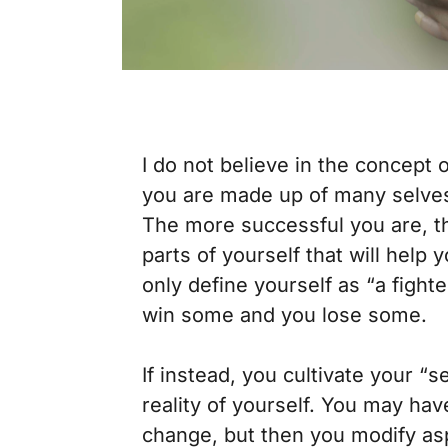
I do not believe in the concept o
you are made up of many selves 
The more successful you are, th
parts of yourself that will help 
only define yourself as “a fighte
win some and you lose some.
If instead, you cultivate your “
reality of yourself. You may hav
change, but then you modify asp