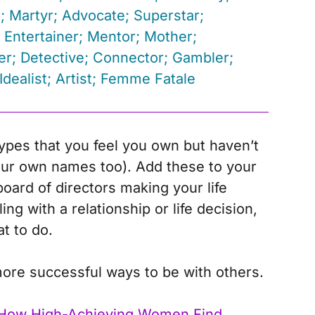
; Martyr; Advocate; Superstar;
 Entertainer; Mentor; Mother;
r; Detective; Connector; Gambler;
Idealist; Artist; Femme Fatale
ypes that you feel you own but haven’t
ur own names too). Add these to your
oard of directors making your life
ng with a relationship or life decision,
t to do.
ore successful ways to be with others.
How High-Achieving Women Find