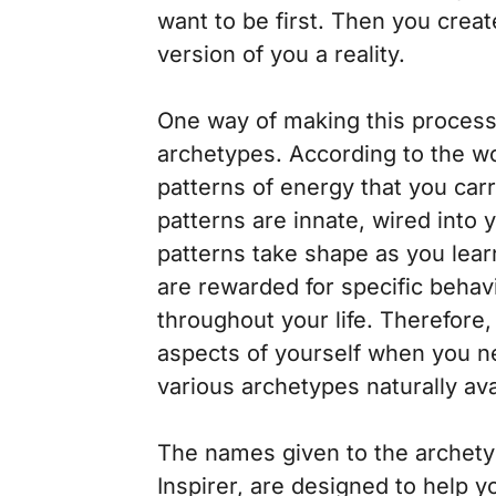
want to be first. Then you crea
version of you a reality.
One way of making this process 
archetypes. According to the w
patterns of energy that you car
patterns are innate, wired into
patterns take shape as you learn
are rewarded for specific behav
throughout your life. Therefore,
aspects of yourself when you n
various archetypes naturally ava
The names given to the archety
Inspirer, are designed to help y