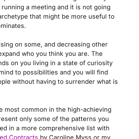
running a meeting and it is not going
 archetype that might be more useful to
ominates.
cusing on some, and decreasing other
 expand who you think you are.
The
 on you living in a state of curiosity
ind to possibilities and you will find
eople without having to surrender what is
he most common in the high-achieving
esent only some of the patterns you
ted in a more comprehensive list with
ed Contracts
by Caroline Myss or my