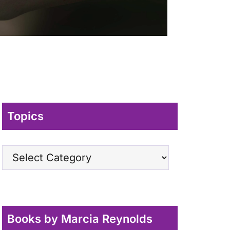
Topics
Topics
Books by Marcia Reynolds