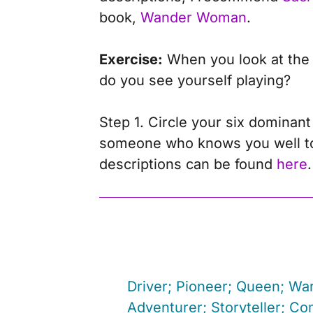
book,
Wander Woman
.
Exercise:
When you look at the n
do you see yourself playing?
Step 1. Circle your six dominant
someone who knows you well to he
descriptions can be found
here
.
Driver; Pioneer; Queen; War
Adventurer; Storyteller; Co