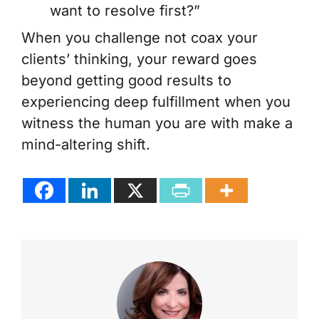
want to resolve first?”
When you challenge not coax your
clients’ thinking, your reward goes
beyond getting good results to
experiencing deep fulfillment when you
witness the human you are with make a
mind-altering shift.