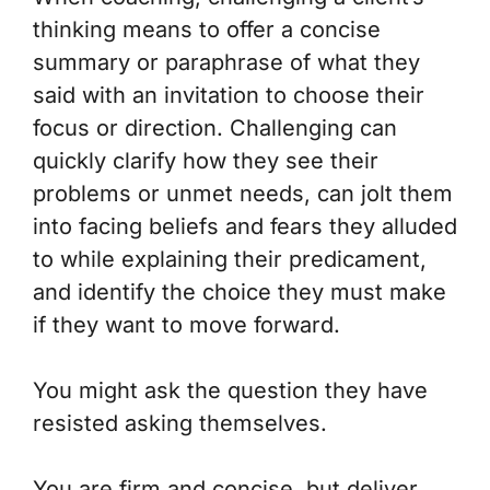
thinking means to offer a concise
summary or paraphrase of what they
said with an invitation to choose their
focus or direction. Challenging can
quickly clarify how they see their
problems or unmet needs, can jolt them
into facing beliefs and fears they alluded
to while explaining their predicament,
and identify the choice they must make
if they want to move forward.
You might ask the question they have
resisted asking themselves.
You are firm and concise, but deliver