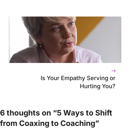
Is Your Empathy Serving or
Hurting You?
6 thoughts on “5 Ways to Shift
from Coaxing to Coaching”