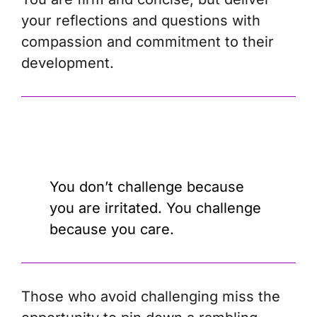
your reflections and questions with
compassion and commitment to their
development.
You don’t challenge because
you are irritated. You challenge
because you care.
Those who avoid challenging miss the