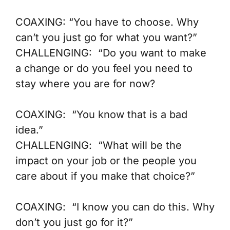
COAXING:
“You have to choose. Why
can’t you just go for what you want?”
CHALLENGING:
“Do you want to make
a change or do you feel you need to
stay where you are for now?
COAXING
: “You know that is a bad
idea.”
CHALLENGING
: “What will be the
impact on your job or the people you
care about if you make that choice?”
COAXING
: “I know you can do this. Why
don’t you just go for it?”