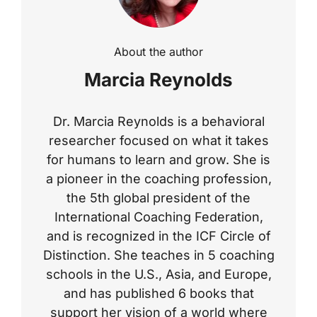
About the author
Marcia Reynolds
Dr. Marcia Reynolds is a behavioral
researcher focused on what it takes
for humans to learn and grow. She is
a pioneer in the coaching profession,
the 5th global president of the
International Coaching Federation,
and is recognized in the ICF Circle of
Distinction. She teaches in 5 coaching
schools in the U.S., Asia, and Europe,
and has published 6 books that
support her vision of a world where