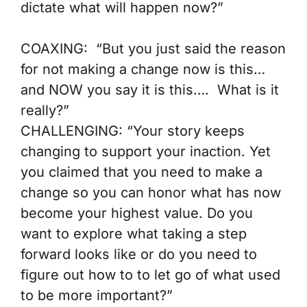
dictate what will happen now?”
COAXING:
“But you just said the reason
for not making a change now is this…
and NOW you say it is this…. What is it
really?”
CHALLENGING:
“Your story keeps
changing to support your inaction. Yet
you claimed that you need to make a
change so you can honor what has now
become your highest value. Do you
want to explore what taking a step
forward looks like or do you need to
figure out how to to let go of what used
to be more important?”