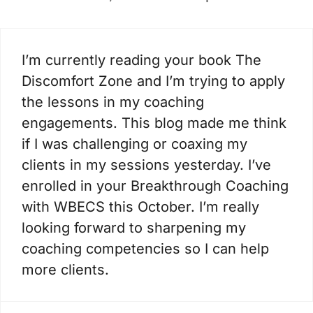
I’m currently reading your book The
Discomfort Zone and I’m trying to apply
the lessons in my coaching
engagements. This blog made me think
if I was challenging or coaxing my
clients in my sessions yesterday. I’ve
enrolled in your Breakthrough Coaching
with WBECS this October. I’m really
looking forward to sharpening my
coaching competencies so I can help
more clients.