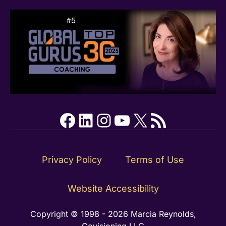
Facebook
LinkedIn
Instagram
YouTube
X
RSS Feed
Privacy Policy
Terms of Use
Website Accessibility
Copyright © 1998 - 2026 Marcia Reynolds,