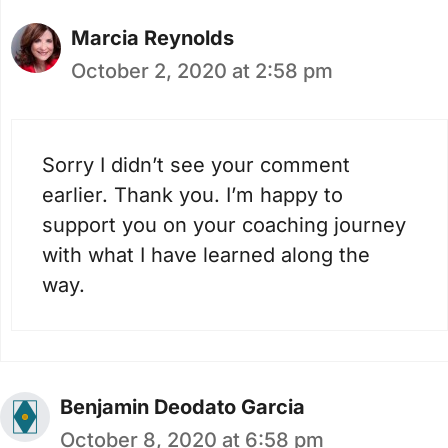
Marcia Reynolds
October 2, 2020 at 2:58 pm
Sorry I didn’t see your comment
earlier. Thank you. I’m happy to
support you on your coaching journey
with what I have learned along the
way.
Benjamin Deodato Garcia
October 8, 2020 at 6:58 pm