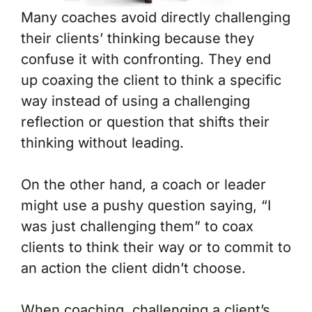
Many coaches avoid directly challenging
their clients’ thinking because they
confuse it with confronting. They end
up coaxing the client to think a specific
way instead of using a challenging
reflection or question that shifts their
thinking without leading.
On the other hand, a coach or leader
might use a pushy question saying, “I
was just challenging them” to coax
clients to think their way or to commit to
an action the client didn’t choose.
When coaching, challenging a client’s