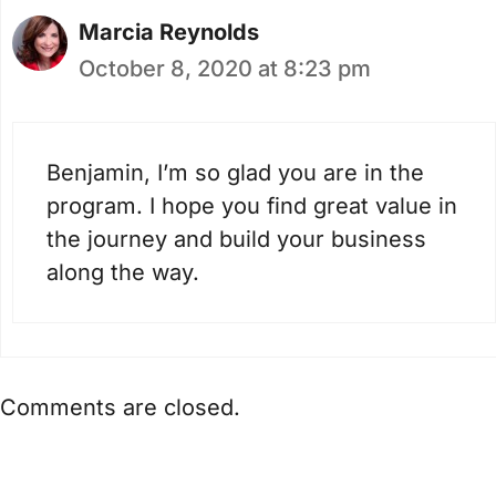
Marcia Reynolds
October 8, 2020 at 8:23 pm
Benjamin, I’m so glad you are in the
program. I hope you find great value in
the journey and build your business
along the way.
Comments are closed.