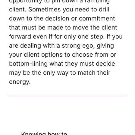
opportunity to pin down a rambling
client. Sometimes you need to drill
down to the decision or commitment
that must be made to move the client
forward even if for only one step. If you
are dealing with a strong ego, giving
your client options to choose from or
bottom-lining what they must decide
may be the only way to match their
energy.
Knowing how to