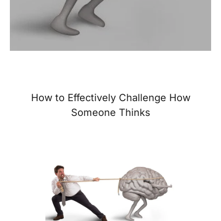
How to Effectively Challenge How
Someone Thinks