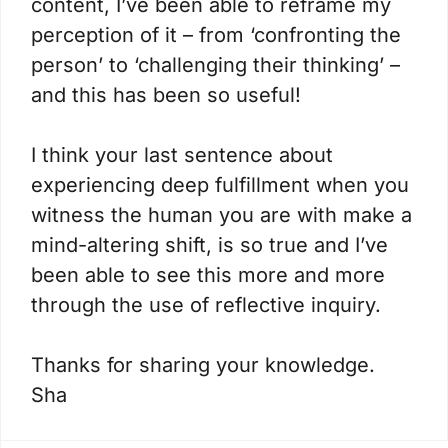
content, I’ve been able to reframe my
perception of it – from ‘confronting the
person’ to ‘challenging their thinking’ –
and this has been so useful!
I think your last sentence about
experiencing deep fulfillment when you
witness the human you are with make a
mind-altering shift, is so true and I’ve
been able to see this more and more
through the use of reflective inquiry.
Thanks for sharing your knowledge.
Sha