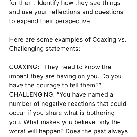
for them. Identify how
they
see things
and use your reflections and questions
to expand their perspective.
Here are some examples of
Coaxing vs.
Challenging
statements:
COAXING
: “They need to know the
impact they are having on you. Do you
have the courage to tell them?”
CHALLENGING
: “You have named a
number of negative reactions that could
occur if you share what is bothering
you. What makes you believe only the
worst will happen? Does the past always