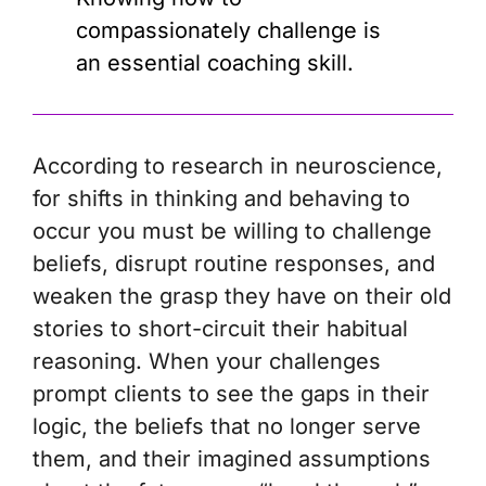
compassionately challenge is
an essential coaching skill.
According to research in neuroscience,
for shifts in thinking and behaving to
occur you must be willing to challenge
beliefs, disrupt routine responses, and
weaken the grasp they have on their old
stories to short-circuit their habitual
reasoning. When your challenges
prompt clients to see the gaps in their
logic, the beliefs that no longer serve
them, and their imagined assumptions