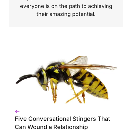
everyone is on the path to achieving
their amazing potential.
Five Conversational Stingers That
Can Wound a Relationship