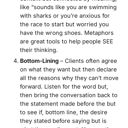
like “sounds like you are
swimming
with sharks
or
you’re anxious for
the race to start but worried you
have the wrong shoes.
Metaphors
are great tools to help people SEE
their thinking.
Bottom-Lining
– Clients often agree
on what they want but then declare
all the reasons why they can’t move
forward. Listen for the word
but
,
then bring the conversation back to
the statement made before the
but
to see if, bottom line, the desire
they stated before saying
but
is