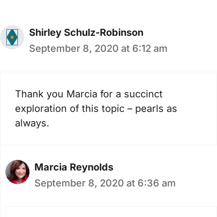
Shirley Schulz-Robinson
September 8, 2020 at 6:12 am
Thank you Marcia for a succinct
exploration of this topic – pearls as
always.
Marcia Reynolds
September 8, 2020 at 6:36 am