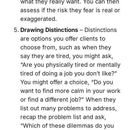
what they really want. You can then
assess if the risk they fear is real or
exaggerated.
Drawing Distinctions
– Distinctions
are options you offer clients to
choose from, such as when they
say they are tired, you might ask,
“Are you physically tired or mentally
tired of doing a job you don’t like?”
You might offer a choice, “Do you
want to find more calm in your work
or find a different job?” When they
list out many problems to address,
recap the problem list and ask,
“Which of these dilemmas do you