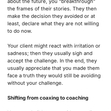
about the future, you “breakthrough”
the frames of their stories. They then
make the decision they avoided or at
least, declare what they are not willing
to do now.
Your client might react with irritation or
sadness; then they usually sigh and
accept the challenge. In the end, they
usually appreciate that you made them
face a truth they would still be avoiding
without your challenge.
Shifting from coaxing to coaching