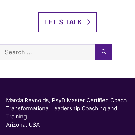
LET'S TALK
Search
for:
Marcia Reynolds, PsyD Master Certified Coach
Transformational Leadership Coaching and
Training
Arizona, USA