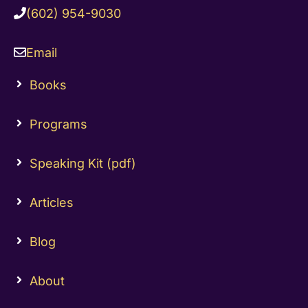
(602) 954-9030
Email
Books
Programs
Speaking Kit (pdf)
Articles
Blog
About