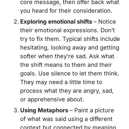
core message, then offer back what
you heard for their consideration.
Exploring emotional shifts
– Notice
their emotional expressions. Don’t
try to fix them. Typical shifts include
hesitating, looking away and getting
softer when they’re sad. Ask what
the shift means to them and their
goals. Use silence to let them think.
They may need a little time to
process what they are angry, sad,
or apprehensive about.
Using Metaphors
– Paint a picture
of what was said using a different
context but connected by meaning,