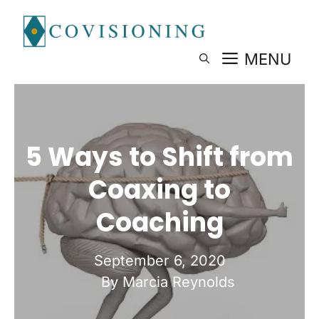
Skip
to
content
MENU
5 Ways to Shift from
Coaxing to
Coaching
September 6, 2020
By Marcia Reynolds