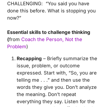
CHALLENGING
: “You said you have
done this before. What is stopping you
now?”
Essential skills to challenge thinking
(
from
Coach the Person, Not the
Problem
)
Recapping
– Briefly summarize the
issue, problem, or outcome
expressed. Start with, “So, you are
telling me . . .” and then use the
words they give you. Don’t analyze
the meaning. Don’t repeat
everything they say. Listen for the