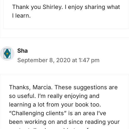
Thank you Shirley. I enjoy sharing what
I learn.
Sha
September 8, 2020 at 1:47 pm
Thanks, Marcia. These suggestions are
so useful. I’m really enjoying and
learning a lot from your book too.
“Challenging clients” is an area I’ve
been working on and since reading your