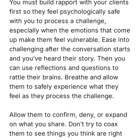
You must build rapport with your clients
first so they feel psychologically safe
with you to process a challenge,
especially when the emotions that come
up make them feel vulnerable. Ease into
challenging after the conversation starts
and you’ve heard their story. Then you
can use reflections and questions to
rattle their brains. Breathe and allow
them to safely experience what they
feel as they process the challenge.
Allow them to confirm, deny, or expand
on what you share. Don’t try to coax
them to see things you think are right