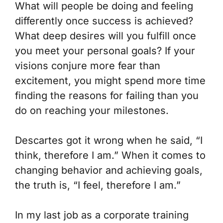
What will people be doing and feeling
differently once success is achieved?
What deep desires will you fulfill once
you meet your personal goals? If your
visions conjure more fear than
excitement, you might spend more time
finding the reasons for failing than you
do on reaching your milestones.
Descartes got it wrong when he said, “I
think, therefore I am.” When it comes to
changing behavior and achieving goals,
the truth is, “I feel, therefore I am.”
In my last job as a corporate training