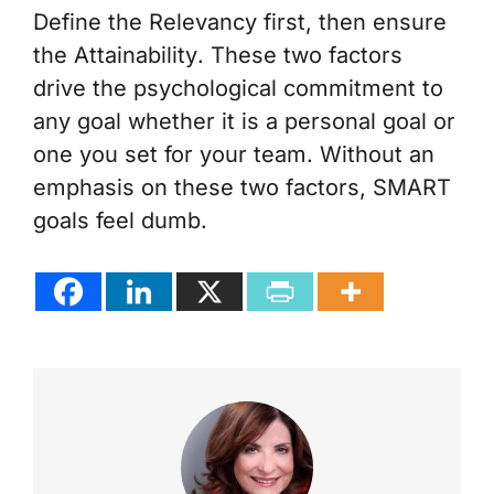
Define the
Relevancy
first, then ensure
the
Attainability
. These two factors
drive the psychological commitment to
any goal whether it is a personal goal or
one you set for your team. Without an
emphasis on these two factors, SMART
goals feel dumb.