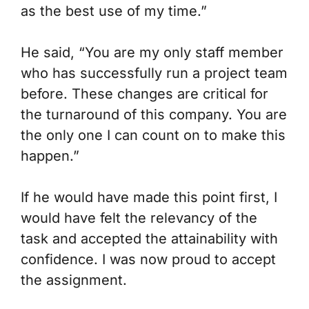
as the best use of my time.”
He said, “You are my only staff member
who has successfully run a project team
before. These changes are critical for
the turnaround of this company. You are
the only one I can count on to make this
happen.”
If he would have made this point first, I
would have felt the relevancy of the
task and accepted the attainability with
confidence. I was now proud to accept
the assignment.