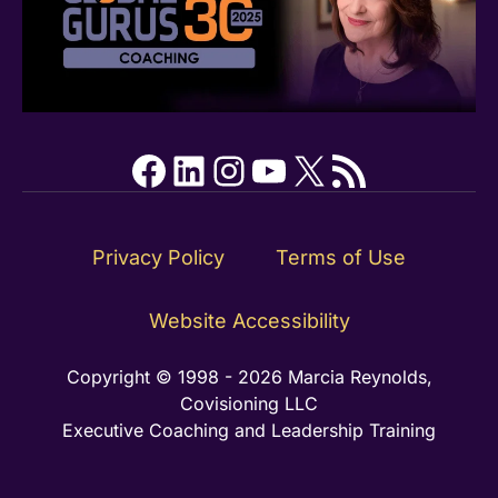
Facebook
LinkedIn
Instagram
YouTube
X
RSS Feed
Privacy Policy
Terms of Use
Website Accessibility
Copyright © 1998 - 2026 Marcia Reynolds,
Covisioning LLC
Executive Coaching and Leadership Training