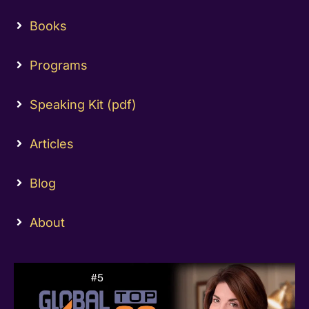
Books
Programs
Speaking Kit (pdf)
Articles
Blog
About