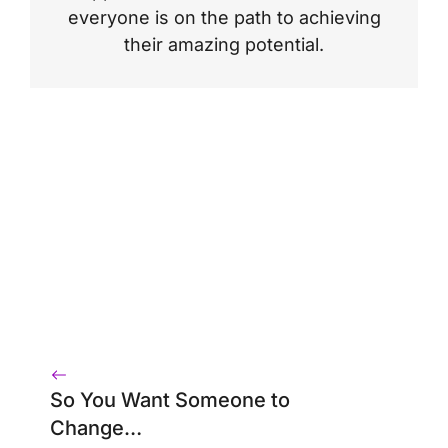
everyone is on the path to achieving
their amazing potential.
So You Want Someone to
Change…