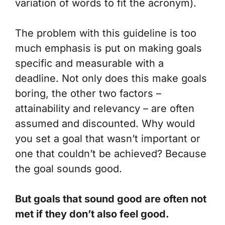
variation of words to fit the acronym).
The problem with this guideline is too
much emphasis is put on making goals
specific and measurable with a
deadline.
Not only does this make goals
boring, the other two factors –
attainability and relevancy
– are often
assumed and discounted. Why would
you set a goal that wasn’t important or
one that couldn’t be achieved? Because
the goal sounds good.
But goals that
sound
good are often not
met if they don’t also
feel
good.