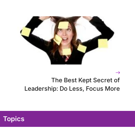
The Best Kept Secret of
Leadership: Do Less, Focus More
Topics