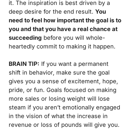
it. The inspiration is best driven by a
deep desire for the end result.
You
need to feel how important the goal is to
you and that you have a real chance at
succeeding
before you will whole-
heartedly commit to making it happen.
BRAIN TIP:
If you want a permanent
shift in behavior, make sure the goal
gives you a sense of excitement, hope,
pride, or fun. Goals focused on making
more sales or losing weight will lose
steam if you aren’t emotionally engaged
in the vision of what the increase in
revenue or loss of pounds will give you.