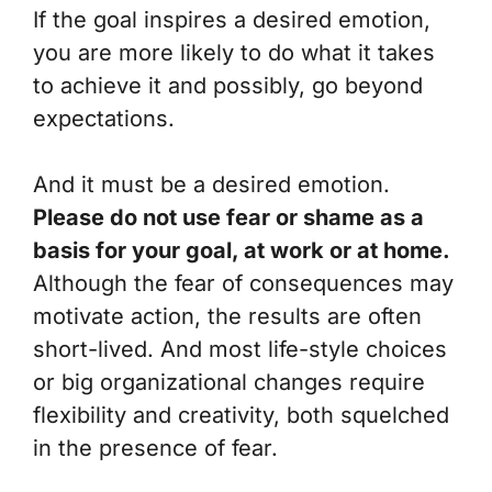
If the goal inspires a desired emotion,
you are more likely to do what it takes
to achieve it and possibly, go beyond
expectations.
And it must be a desired emotion.
Please do not use fear or shame as a
basis for your goal, at work or at home.
Although the fear of consequences may
motivate action, the results are often
short-lived. And most life-style choices
or big organizational changes require
flexibility and creativity, both squelched
in the presence of fear.