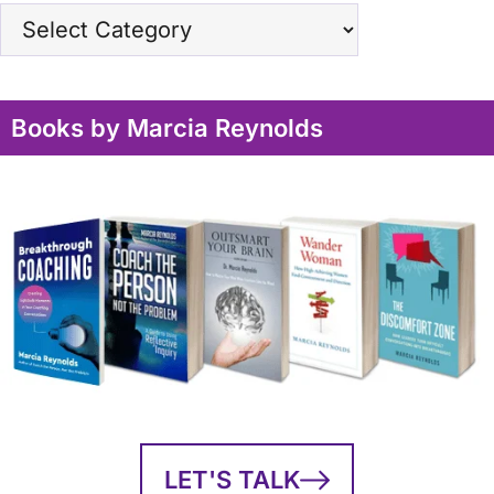
Topics
Books by Marcia Reynolds
LET'S TALK