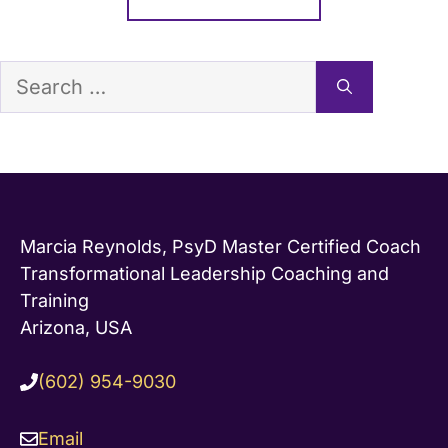
Search
for:
Marcia Reynolds, PsyD Master Certified Coach
Transformational Leadership Coaching and
Training
Arizona, USA
(602) 954-9030
Email