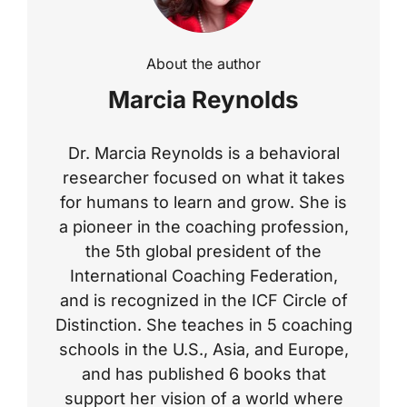
About the author
Marcia Reynolds
Dr. Marcia Reynolds is a behavioral
researcher focused on what it takes
for humans to learn and grow. She is
a pioneer in the coaching profession,
the 5th global president of the
International Coaching Federation,
and is recognized in the ICF Circle of
Distinction. She teaches in 5 coaching
schools in the U.S., Asia, and Europe,
and has published 6 books that
support her vision of a world where