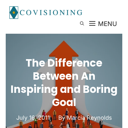
Skip
to
content
MENU
The Difference
Between An
Inspiring and Boring
Goal
July 16, 2011
By Marcia Reynolds