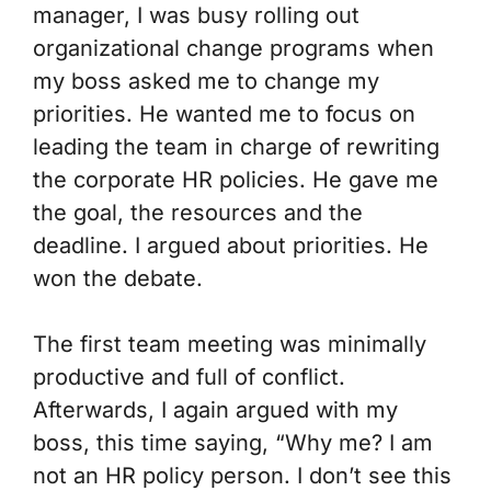
manager, I was busy rolling out
organizational change programs when
my boss asked me to change my
priorities. He wanted me to focus on
leading the team in charge of rewriting
the corporate HR policies. He gave me
the goal, the resources and the
deadline. I argued about priorities. He
won the debate.
The first team meeting was minimally
productive and full of conflict.
Afterwards, I again argued with my
boss, this time saying, “Why me? I am
not an HR policy person. I don’t see this