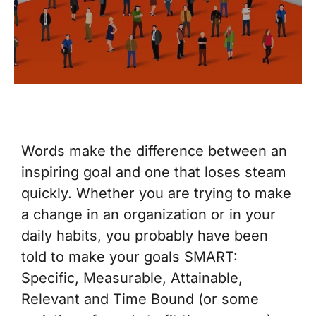
Words make the difference between an
inspiring goal and one that loses steam
quickly. Whether you are trying to make
a change in an organization or in your
daily habits, you probably have been
told to make your goals SMART:
Specific, Measurable, Attainable,
Relevant and Time Bound (or some