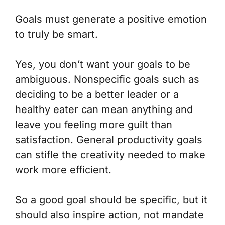
Goals must generate a positive emotion
to truly be smart.
Yes, you don’t want your goals to be
ambiguous. Nonspecific goals such as
deciding to be a better leader or a
healthy eater can mean anything and
leave you feeling more guilt than
satisfaction. General productivity goals
can stifle the creativity needed to make
work more efficient.
So a good goal should be specific, but it
should also inspire action, not mandate