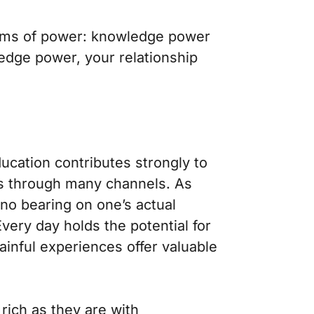
forms of power: knowledge power
ledge power, your relationship
ducation contributes strongly to
s through many channels. As
 no bearing on one’s actual
 Every day holds the potential for
painful experiences offer valuable
ich as they are with