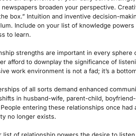
to newspapers broaden your perspective. Creativ
the box.” Intuition and inventive decision-mak
ulum. Include on your list of knowledge powers
s to learn.
nship strengths are important in every sphere 
r afford to downplay the significance of listenin
ive work environment is not a fad; it’s a bottom
erships of all sorts demand enhanced communic
hifts in husband-wife, parent-child, boyfriend
 People entering these relationships once had 
ty no longer exists.
 list of relationship powers the desire to liste