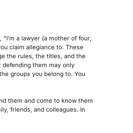
 “I’m a lawyer (a mother of four,
you claim allegiance to. These
 the rules, the titles, and the
ent defending them may only
 the groups you belong to. You
 find them and come to know them
y, friends, and colleagues. In