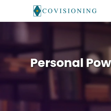
Skip
to
content
Personal Pow