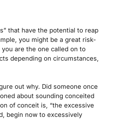
” that have the potential to reap
ample, you might be a great risk-
t you are the one called on to
fects depending on circumstances,
igure out why.
Did someone once
utioned about sounding conceited
on of conceit is, “the excessive
ld, begin now to excessively