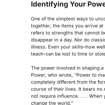
Identifying Your Pow
One of the simplest ways to unc
together, the items you arrive at
refers to strengths that cannot 
disappear in a day. Nor do classi
illness. Even your skills–how wel
teach–can be lost to time or sto
The power involved in shaping a 
Power,
who wrote, “Power to make
completely different from the fo
course of their lives. It bears no 
not require influence. . . . When
change the world.”