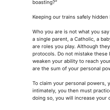
boasting?”
Keeping our trains safely hidden
Who you are is not what you say w
a single parent, a Catholic, a ba
are roles you play. Although they
protocols. Do not mistake these l
weaken your ability to reach you
are the sum of your personal powe
To claim your personal powers, 
intimately, you then must practi
doing so, you will increase your 