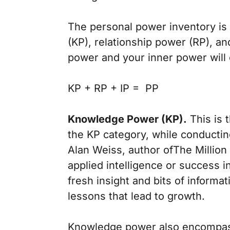
The personal power inventory is
(KP), relationship power (RP), a
power and your inner power will 
KP + RP + IP = PP
Knowledge Power (KP).
This is 
the KP category, while conduct
Alan Weiss, author of
The Million
applied intelligence or success in
fresh insight and bits of informa
lessons that lead to growth.
Knowledge power also encompasse