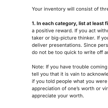
Your inventory will consist of thr
1. In each category, list at least 
a positive reward. If you act wit
taker or big-picture thinker. If y
deliver presentations. Since per
do not be too quick to write off a
Note: If you have trouble coming 
tell you that it is vain to ackn
if you told people what you were
appreciation of one’s worth or v
appreciate your worth.