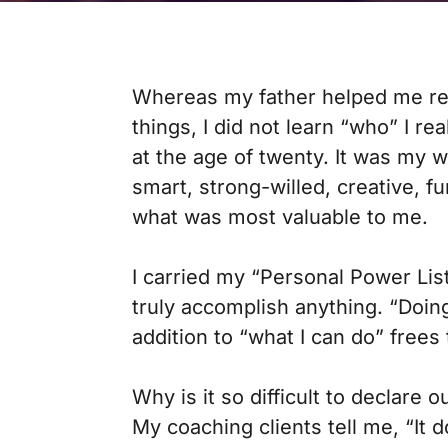
Whereas my father helped me reali
things, I did not learn “who” I rea
at the age of twenty. It was my 
smart, strong-willed, creative, fu
what was most valuable to me.
I carried my “Personal Power Lis
truly accomplish anything. “Doin
addition to “what I can do” frees t
Why is it so difficult to declare
My coaching clients tell me, “It d