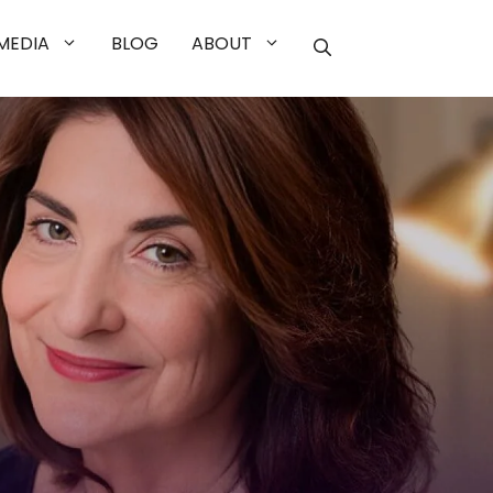
MEDIA
BLOG
ABOUT