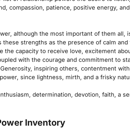
nd, compassion, patience, positive energy, an
er, although the most important of them all, is
s these strengths as the presence of calm and the
 the capacity to receive love, excitement about
 coupled with the courage and commitment to sta
 Generosity, inspiring others, contentment wit
 power, since lightness, mirth, and a frisky natur
enthusiasm, determination, devotion, faith, a s
Power Inventory