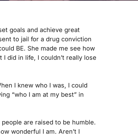
 set goals and achieve great
sent to jail for a drug conviction
 I could BE. She made me see how
did in life, I couldn’t really lose
When I knew who I was, I could
wing “who I am at my best” in
t people are raised to be humble.
 how wonderful I am. Aren’t I