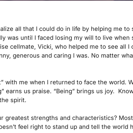
ze all that I could do in life by helping me to
lly was until I faced losing my will to live when 
wise cellmate, Vicki, who helped me to see all
nny, generous and caring I was. No matter what I 
t” with me when I returned to face the world. 
g” earns us praise. “Being” brings us joy. Kno
he spirit.
 our greatest strengths and characteristics? Mos
oesn’t feel right to stand up and tell the world