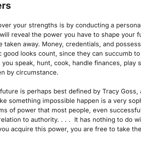
ers
over your strengths is by conducting a person
 will reveal the power you have to shape your fu
be taken away. Money, credentials, and possessi
c good looks count, since they can succumb to t
l you speak, hunt, cook, handle finances, play 
len by circumstance.
future is perhaps best defined by Tracy Goss,
 something impossible happen is a very sophis
rms of power that most people, even successfu
relation to authority. . . . It has nothing to do
 you acquire this power, you are free to take th