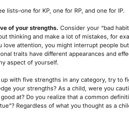
ee lists–one for KP, one for RP, and one for IP.
five of your strengths.
Consider your “bad habits
hout thinking and make a lot of mistakes, for ex
ou love attention, you might interrupt people bu
sonal traits have different appearances and ef
ny aspect of yourself.
up with five strengths in any category, try to f
owledge your strengths? As a child, were you ca
 good at? Do you realize that a common definiti
irtue”? Regardless of what you thought as a chi