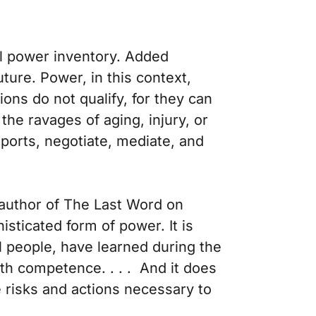
al power inventory. Added
ture. Power, in this context,
ons do not qualify, for they can
he ravages of aging, injury, or
sports, negotiate, mediate, and
 author of
The Last Word on
ticated form of power. It is
l people, have learned during the
 with competence. . . . And it does
e risks and actions necessary to