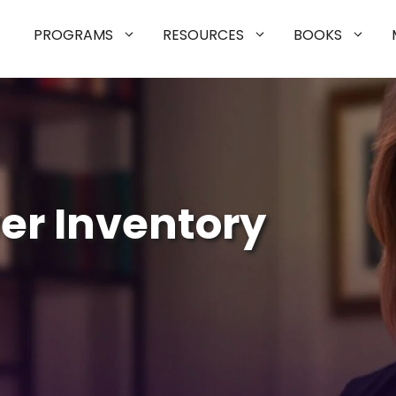
PROGRAMS
RESOURCES
BOOKS
er Inventory