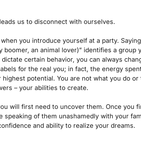
 leads us to disconnect with ourselves.
hen you introduce yourself at a party. Saying,
by boomer, an animal lover)” identifies a group 
 dictate certain behavior, you can always change
abels for the real you; in fact, the energy sp
r highest potential. You are not what you do or
rs – your abilities to create.
you will first need to uncover them. Once you
ce speaking of them unashamedly with your famil
confidence and ability to realize your dreams.