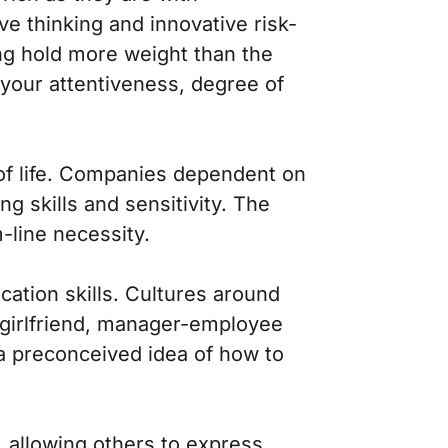
e thinking and innovative risk-
ing hold more weight than the
 your attentiveness, degree of
of life. Companies dependent on
g skills and sensitivity. The
-line necessity.
ation skills. Cultures around
-girlfriend, manager-employee
a preconceived idea of how to
n, allowing others to express