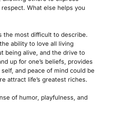
d respect. What else helps you
 the most difficult to describe.
 ability to love all living
 being alive, and the drive to
nd up for one’s beliefs, provides
h self, and peace of mind could be
e attract life’s greatest riches.
ense of humor, playfulness, and