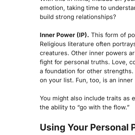
emotion, taking time to understa
build strong relationships?
Inner Power (IP).
This form of pow
Religious literature often portray
creatures. Other inner powers are
fight for personal truths. Love,
a foundation for other strengths.
on your list. Fun, too, is an inner
You might also include traits as 
the ability to “go with the flow.”
Using Your Personal 