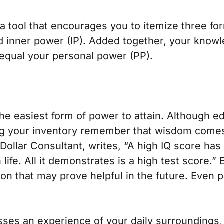
 a tool that encourages you to itemize three 
nd inner power (IP). Added together, your know
equal your personal power (PP).
the easiest form of power to attain. Although e
ing your inventory remember that wisdom come
 Dollar Consultant
, writes, “A high IQ score has
 life. All it demonstrates is a high test score.”
tion that may prove helpful in the future. Even 
s an experience of your daily surroundings, r