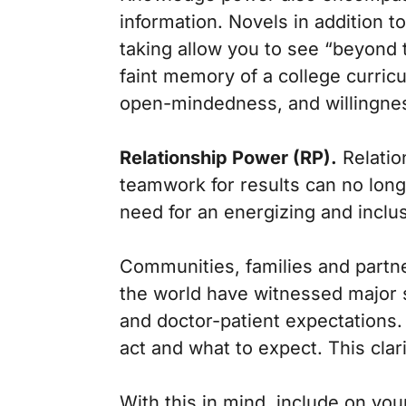
information. Novels in addition 
taking allow you to see “beyond 
faint memory of a college curric
open-mindedness, and willingnes
Relationship Power (RP).
Relatio
teamwork for results can no longe
need for an energizing and inclus
Communities, families and partn
the world have witnessed major s
and doctor-patient expectations.
act and what to expect. This clari
With this in mind, include on your