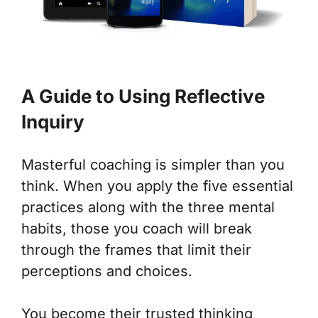
A Guide to Using Reflective
Inquiry
Masterful coaching is simpler than you
think. When you apply the five essential
practices along with the three mental
habits, those you coach will break
through the frames that limit their
perceptions and choices.
You become their trusted
thinking