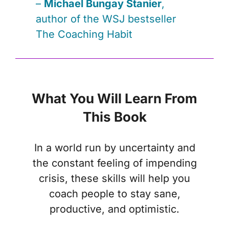
–
Michael Bungay Stanier
,
author of the
WSJ
bestseller
The Coaching Habit
What You Will Learn From
This Book
In a world run by uncertainty and
the constant feeling of impending
crisis, these skills will help you
coach people to stay sane,
productive, and optimistic.