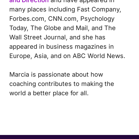
and Direction
and have appeared in
many places including Fast Company,
Forbes.com, CNN.com, Psychology
Today, The Globe and Mail, and The
Wall Street Journal, and she has
appeared in business magazines in
Europe, Asia, and on ABC World News.
Marcia is passionate about how
coaching contributes to making the
world a better place for all.