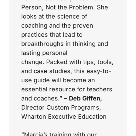
Person, Not the Problem
. She
looks at the science of
coaching and the proven
practices that lead to
breakthroughs in thinking and
lasting personal
change. Packed with tips, tools,
and case studies, this easy-to-
use guide will become an
essential resource for teachers
and coaches.” –
Deb Giffen,
Director Custom Programs,
Wharton Executive Education
“Marcia’s training with our