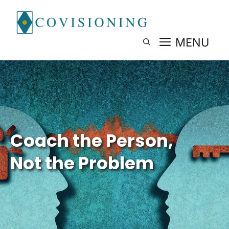
Skip
to
content
MENU
Coach the Person,
Not the Problem