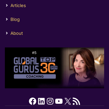
Articles
Blog
About
Facebook
LinkedIn
Instagram
YouTube
X
RSS Feed