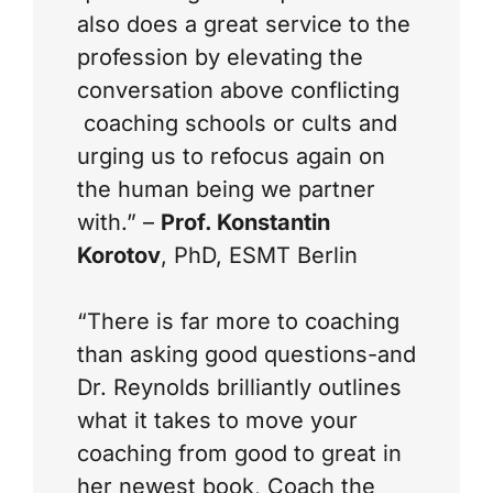
also does a great service to the
profession by elevating the
conversation above conflicting
coaching schools or cults and
urging us to refocus again on
the human being we partner
with.” –
Prof. Konstantin
Korotov
, PhD, ESMT Berlin
“There is far more to coaching
than asking good questions-and
Dr. Reynolds brilliantly outlines
what it takes to move your
coaching from good to great in
her newest book,
Coach the