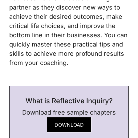
partner
as they discover new ways to
achieve their desired outcomes, make
critical life choices, and improve the
bottom line in their businesses. You can
quickly master these practical tips and
skills to achieve more profound results
from your coaching.
What is Reflective Inquiry?
Download free sample chapters
DOWNLOAD