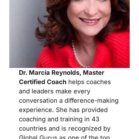
Dr. Marcia Reynolds, Master
Certified Coach
helps coaches
and leaders make every
conversation a difference-making
experience. She has provided
coaching and training in 43
countries and is recognized by
Global Gurus as one of the top