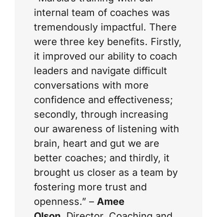
internal team of coaches was
tremendously impactful. There
were three key benefits. Firstly,
it improved our ability to coach
leaders and navigate difficult
conversations with more
confidence and effectiveness;
secondly, through increasing
our awareness of listening with
brain, heart and gut we are
better coaches; and thirdly, it
brought us closer as a team by
fostering more trust and
openness.” –
Amee
Olson
,
Director, Coaching and