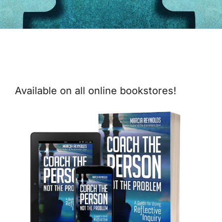
Available on all online bookstores!