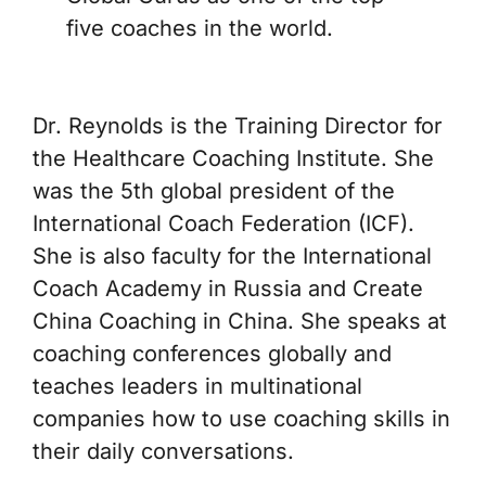
five coaches in the world.
Dr. Reynolds is the Training Director for
the Healthcare Coaching Institute. She
was the 5th global president of the
International Coach Federation (ICF).
She is also faculty for the International
Coach Academy in Russia and Create
China Coaching in China. She speaks at
coaching conferences globally and
teaches leaders in multinational
companies how to use coaching skills in
their daily conversations.