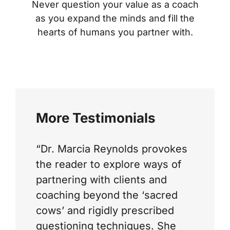
Never question your value as a coach
as you expand the minds and fill the
hearts of humans you partner with.
More Testimonials
“Dr. Marcia Reynolds provokes
the reader to explore ways of
partnering with clients and
coaching beyond the ‘sacred
cows’ and rigidly prescribed
questioning techniques. She