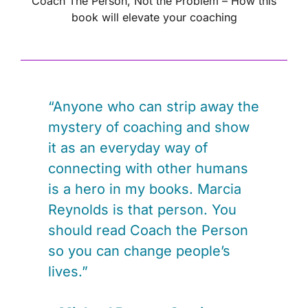
Coach The Person, Not the Problem – How this
book will elevate your coaching
“Anyone who can strip away the
mystery of coaching and show
it as an everyday way of
connecting with other humans
is a hero in my books. Marcia
Reynolds is that person. You
should read Coach the Person
so you can change people’s
lives.”