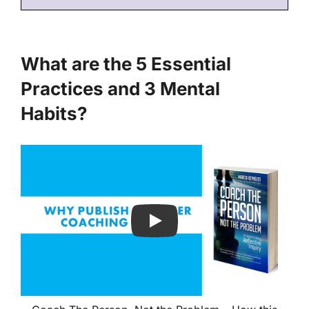
What are the 5 Essential
Practices and 3 Mental
Habits?
Play