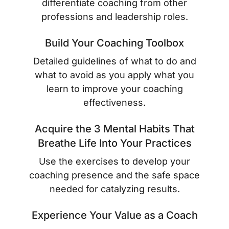
differentiate coaching from other
professions and leadership roles.
Build Your Coaching Toolbox
Detailed guidelines of what to do and
what to avoid as you apply what you
learn to improve your coaching
effectiveness.
Acquire the 3 Mental Habits That
Breathe Life Into Your Practices
Use the exercises to develop your
coaching presence and the safe space
needed for catalyzing results.
Experience Your Value as a Coach