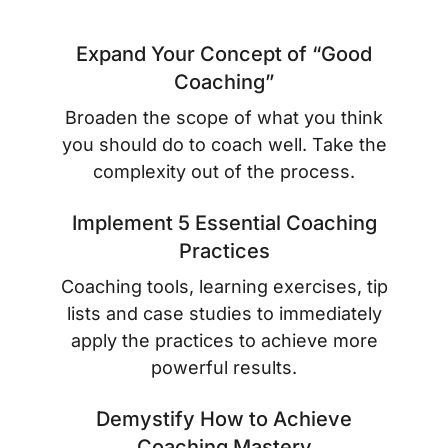
Expand Your Concept of “Good
Coaching”
Broaden the scope of what you think
you
should do
to coach well. Take the
complexity out of the process.
Implement 5 Essential Coaching
Practices
Coaching tools, learning exercises, tip
lists and case studies to immediately
apply the practices to achieve more
powerful results.
Demystify How to Achieve
Coaching Mastery