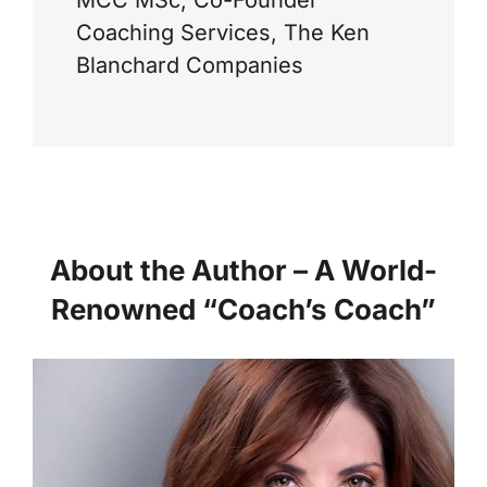
Coaching Services, The Ken
Blanchard Companies
About the Author – A World-
Renowned “Coach’s Coach”