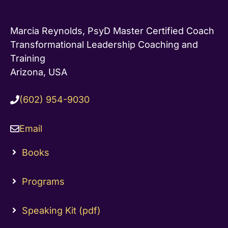
Marcia Reynolds, PsyD Master Certified Coach
Transformational Leadership Coaching and
Training
Arizona, USA
(602) 954-9030
Email
Books
Programs
Speaking Kit (pdf)