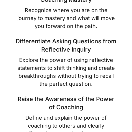
Recognize where you are on the
journey to mastery and what will move
you forward on the path.
Differentiate Asking Questions from
Reflective Inquiry
Explore the power of using reflective
statements to shift thinking and create
breakthroughs without trying to recall
the perfect question.
Raise the Awareness of the Power
of Coaching
Define and explain the power of
coaching to others and clearly