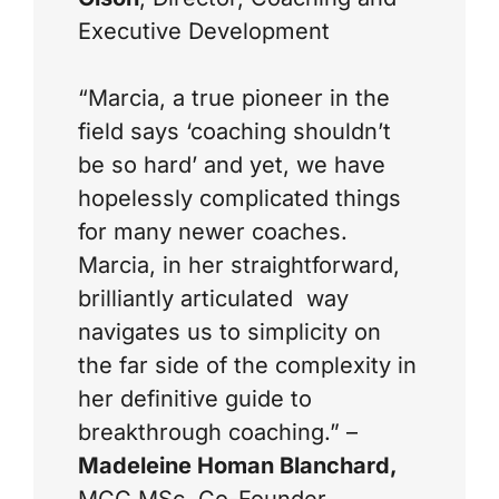
Executive Development
“Marcia, a true pioneer in the
field says ‘coaching shouldn’t
be so hard’ and yet, we have
hopelessly complicated things
for many newer coaches.
Marcia, in her straightforward,
brilliantly articulated way
navigates us to simplicity on
the far side of the complexity in
her definitive guide to
breakthrough coaching.” –
Madeleine Homan Blanchard,
MCC MSc, Co-Founder