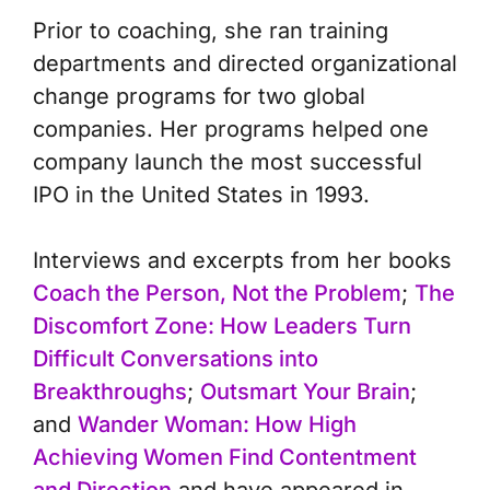
Prior to coaching, she ran training
departments and directed organizational
change programs for two global
companies. Her programs helped one
company launch the most successful
IPO in the United States in 1993.
Interviews and excerpts from her books
Coach the Person, Not the Problem
;
The
Discomfort Zone: How Leaders Turn
Difficult Conversations into
Breakthroughs
;
Outsmart Your Brain
;
and
Wander Woman: How High
Achieving Women Find Contentment